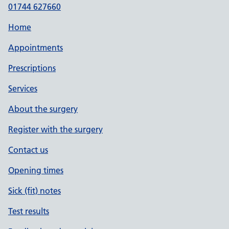
01744 627660
Home
Appointments
Prescriptions
Services
About the surgery
Register with the surgery
Contact us
Opening times
Sick (fit) notes
Test results