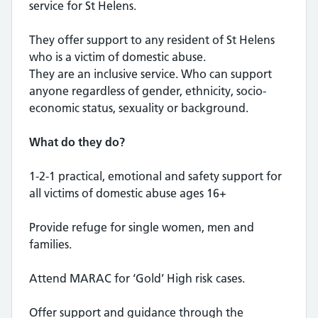
service for St Helens.
They offer support to any resident of St Helens
who is a victim of domestic abuse.
They are an inclusive service. Who can support
anyone regardless of gender, ethnicity, socio-
economic status, sexuality or background.
What do they do?
1-2-1 practical, emotional and safety support for
all victims of domestic abuse ages 16+
Provide refuge for single women, men and
families.
Attend MARAC for ‘Gold’ High risk cases.
Offer support and guidance through the