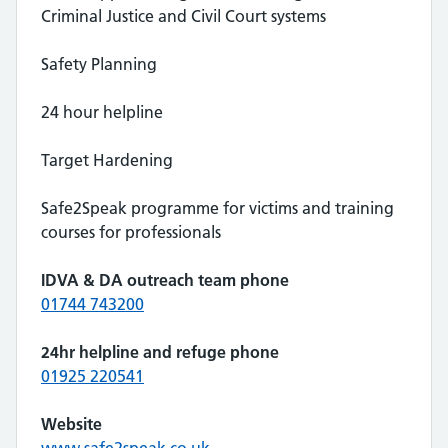
Criminal Justice and Civil Court systems
Safety Planning
24 hour helpline
Target Hardening
Safe2Speak programme for victims and training
courses for professionals
IDVA & DA outreach team phone
01744 743200
24hr helpline and refuge phone
01925 220541
Website