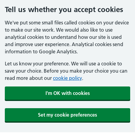
Tell us whether you accept cookies
We've put some small files called cookies on your device
to make our site work. We would also like to use
analytical cookies to understand how our site is used
and improve user experience. Analytical cookies send
information to Google Analytics.
Let us know your preference. We will use a cookie to
save your choice. Before you make your choice you can
read more about our
cookie policy
.
I'm OK with cookies
Set my cookie preferences