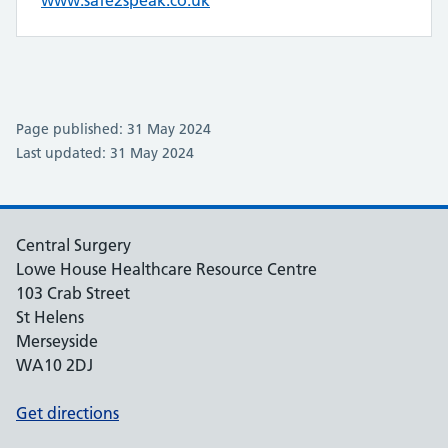
www.safe2speak.co.uk
Page published: 31 May 2024
Last updated: 31 May 2024
Central Surgery
Lowe House Healthcare Resource Centre
103 Crab Street
St Helens
Merseyside
WA10 2DJ
Get directions