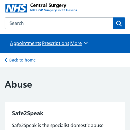
Central Surgery
NHS GP Surgery in St Helens
Search the Central Surgery website
Sear
Appointments
Prescriptions
Browse
More
Back to home
Abuse
Safe2Speak
Safe2Speak is the specialist domestic abuse