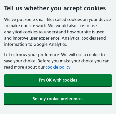
Tell us whether you accept cookies
We've put some small files called cookies on your device
to make our site work. We would also like to use
analytical cookies to understand how our site is used
and improve user experience. Analytical cookies send
information to Google Analytics.
Let us know your preference. We will use a cookie to
save your choice. Before you make your choice you can
read more about our
cookie policy
.
I'm OK with cookies
Set my cookie preferences