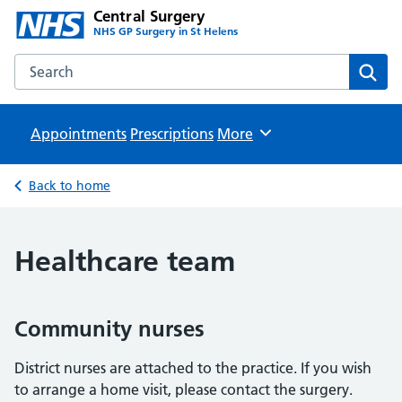
Central Surgery
NHS GP Surgery in St Helens
Search the Central Surgery website
Sear
Appointments
Prescriptions
Browse
More
Back to home
Healthcare team
Community nurses
District nurses are attached to the practice. If you wish
to arrange a home visit, please contact the surgery.