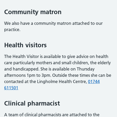
Community matron
We also have a community matron attached to our
practice.
Health visitors
The Health Visitor is available to give advice on health
care particularly mothers and small children, the elderly
and handicapped. She is available on Thursday
afternoons 1pm to 3pm. Outside these times she can be
contacted at the Lingholme Health Centre,
01744
611501
Clinical pharmacist
A team of clinical pharmacists are attached to the