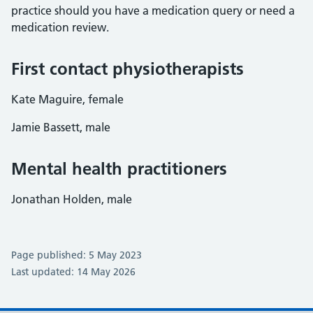
practice should you have a medication query or need a
medication review.
First contact physiotherapists
Kate Maguire, female
Jamie Bassett, male
Mental health practitioners
Jonathan Holden, male
Page published: 5 May 2023
Last updated: 14 May 2026