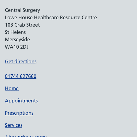
Central Surgery
Lowe House Healthcare Resource Centre
103 Crab Street
St Helens
Merseyside
WA10 2DJ
Get directions
01744 627660
Home
Appointments
Prescriptions
Services