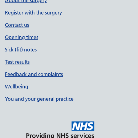
About the surgery
Register with the surgery
Contact us
Opening times
Sick (fit) notes
Test results
Feedback and complaints
Wellbeing
You and your general practice