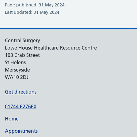
Page published: 31 May 2024
Last updated: 31 May 2024
Central Surgery
Lowe House Healthcare Resource Centre
103 Crab Street
St Helens
Merseyside
WA10 2DJ
Get directions
01744 627660
Home
Appointments