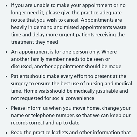
If you are unable to make your appointment or no
longer need it, please give the practice adequate
notice that you wish to cancel. Appointments are
heavily in demand and missed appointments waste
time and delay more urgent patients receiving the
treatment they need
An appointment is for one person only. Where
another family member needs to be seen or
discussed, another appointment should be made
Patients should make every effort to present at the
surgery to ensure the best use of nursing and medical
time. Home visits should be medically justifiable and
not requested for social convenience
Please inform us when you move home, change your
name or telephone number, so that we can keep our
records correct and up to date
Read the practice leaflets and other information that