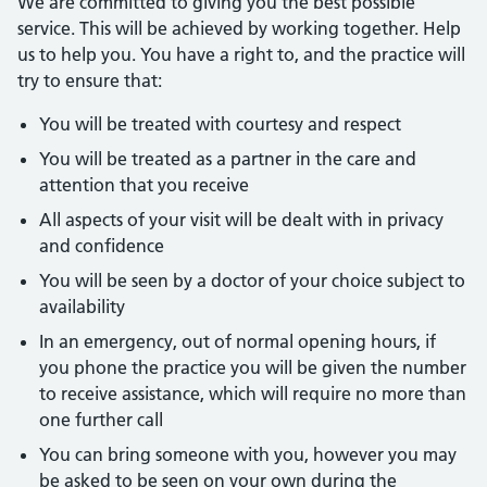
We are committed to giving you the best possible
service. This will be achieved by working together. Help
us to help you. You have a right to, and the practice will
try to ensure that:
You will be treated with courtesy and respect
You will be treated as a partner in the care and
attention that you receive
All aspects of your visit will be dealt with in privacy
and confidence
You will be seen by a doctor of your choice subject to
availability
In an emergency, out of normal opening hours, if
you phone the practice you will be given the number
to receive assistance, which will require no more than
one further call
You can bring someone with you, however you may
be asked to be seen on your own during the