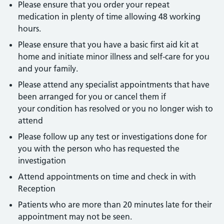
Please ensure that you order your repeat
medication in plenty of time allowing 48 working
hours.
Please ensure that you have a basic first aid kit at
home and initiate minor illness and self-care for you
and your family.
Please attend any specialist appointments that have
been arranged for you or cancel them if
your condition has resolved or you no longer wish to
attend
Please follow up any test or investigations done for
you with the person who has requested the
investigation
Attend appointments on time and check in with
Reception
Patients who are more than 20 minutes late for their
appointment may not be seen.