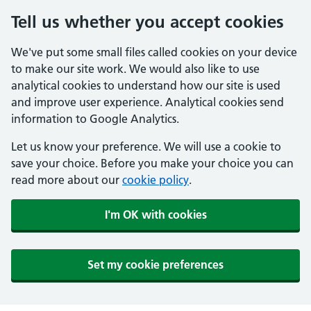
Tell us whether you accept cookies
We've put some small files called cookies on your device
to make our site work. We would also like to use
analytical cookies to understand how our site is used
and improve user experience. Analytical cookies send
information to Google Analytics.
Let us know your preference. We will use a cookie to
save your choice. Before you make your choice you can
read more about our
cookie policy
.
I'm OK with cookies
Set my cookie preferences