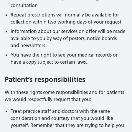
consultation
Repeat prescriptions will normally be available for
collection within two working days of your request
Information about our services on offer will be made
available to you by way of posters, notice boards
and newsletters
You have the right to see your medical records or
have a copy subject to certain laws.
Patient’s responsibilities
With these rights come responsibilities and for patients
we would respectfully request that you:
Treat practice staff and doctors with the same
consideration and courtesy that you would like
yourself. Remember that they are trying to help you