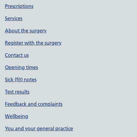
Prescriptions
Services
About the surgery
Register with the surgery
Contact us
Opening times
Sick (fit) notes
Test results
Feedback and complaints
Wellbeing
You and your general practice