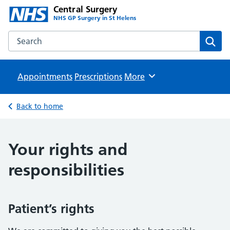
Central Surgery
NHS GP Surgery in St Helens
Search the Central Surgery website
Sear
Appointments
Prescriptions
Browse
More
Back to home
Your rights and
responsibilities
Patient’s rights