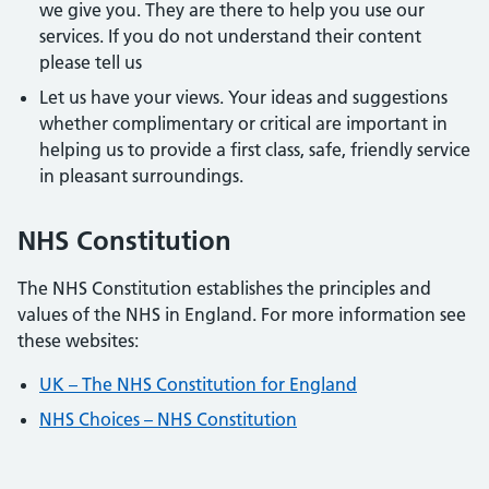
we give you. They are there to help you use our
services. If you do not understand their content
please tell us
Let us have your views. Your ideas and suggestions
whether complimentary or critical are important in
helping us to provide a first class, safe, friendly service
in pleasant surroundings.
NHS Constitution
The NHS Constitution establishes the principles and
values of the NHS in England. For more information see
these websites:
UK – The NHS Constitution for England
NHS Choices – NHS Constitution