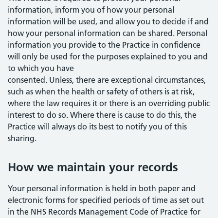
information, inform you of how your personal
information will be used, and allow you to decide if and
how your personal information can be shared. Personal
information you provide to the Practice in confidence
will only be used for the purposes explained to you and
to which you have
consented. Unless, there are exceptional circumstances,
such as when the health or safety of others is at risk,
where the law requires it or there is an overriding public
interest to do so. Where there is cause to do this, the
Practice will always do its best to notify you of this
sharing.
How we maintain your records
Your personal information is held in both paper and
electronic forms for specified periods of time as set out
in the NHS Records Management Code of Practice for