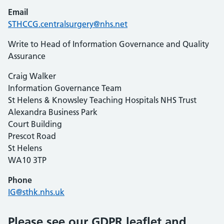
Email
STHCCG.centralsurgery@nhs.net
Write to Head of Information Governance and Quality
Assurance
Craig Walker
Information Governance Team
St Helens & Knowsley Teaching Hospitals NHS Trust
Alexandra Business Park
Court Building
Prescot Road
St Helens
WA10 3TP
Phone
IG@sthk.nhs.uk
Please see our GDPR leaflet and