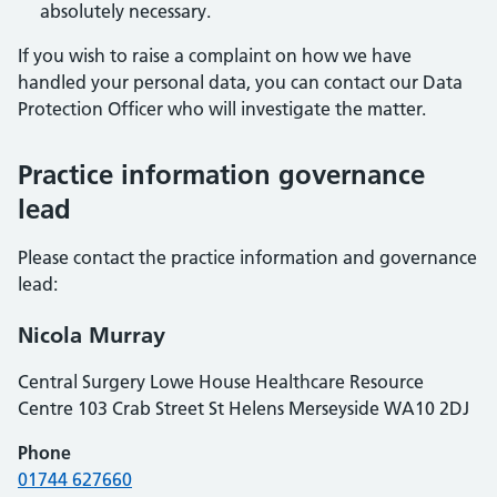
absolutely necessary.
If you wish to raise a complaint on how we have
handled your personal data, you can contact our Data
Protection Officer who will investigate the matter.
Practice information governance
lead
Please contact the practice information and governance
lead:
Nicola Murray
Central Surgery Lowe House Healthcare Resource
Centre 103 Crab Street St Helens Merseyside WA10 2DJ
Phone
01744 627660