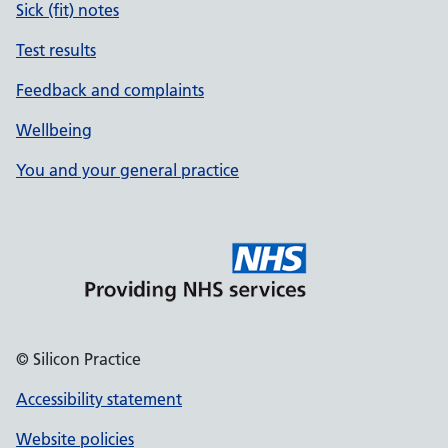
Sick (fit) notes
Test results
Feedback and complaints
Wellbeing
You and your general practice
© Silicon Practice
Accessibility statement
Website policies