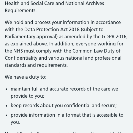
Health and Social Care and National Archives
Requirements.
We hold and process your information in accordance
with the Data Protection Act 2018 (subject to
Parliamentary approval) as amended by the GDPR 2016,
as explained above. In addition, everyone working for
the NHS must comply with the Common Law Duty of
Confidentiality and various national and professional
standards and requirements.
We have a duty to:
maintain full and accurate records of the care we
provide to you;
keep records about you confidential and secure;
provide information in a format that is accessible to
you.