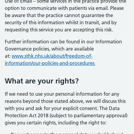
Use of Email – Some services in the practice provide the
option to communicate with patients via email. Please
be aware that the practice cannot guarantee the
security of this information whilst in transit, and by
requesting this service you are accepting this risk.
Further information can be found in our Information
Governance policies, which are available
at:
www.sthk.nhs.uk/about/freedom-of-
information/our-policies-and-procedures
What are your rights?
If we need to use your personal information for any
reasons beyond those stated above, we will discuss this
with you and ask for your explicit consent. The Data
Protection Act 2018 (subject to parliamentary approval)
gives you certain rights, including the right to: