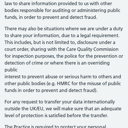
law to share information provided to us with other
bodies responsible for auditing or administering public
funds, in order to prevent and detect fraud.
There may also be situations where we are under a duty
to share your information, due to a legal requirement.
This includes, but is not limited to, disclosure under a
court order, sharing with the Care Quality Commission
for inspection purposes, the police for the prevention or
detection of crime or where there is an overriding
public
interest to prevent abuse or serious harm to others and
other public bodies (e.g. HMRC for the misuse of public
funds in order to prevent and detect fraud).
For any request to transfer your data internationally
outside the UK/EU, we will make sure that an adequate
level of protection is satisfied before the transfer.
The Practice is required to protect your personal