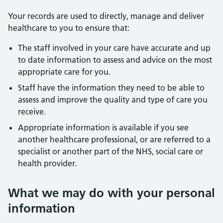
Your records are used to directly, manage and deliver
healthcare to you to ensure that:
The staff involved in your care have accurate and up
to date information to assess and advice on the most
appropriate care for you.
Staff have the information they need to be able to
assess and improve the quality and type of care you
receive.
Appropriate information is available if you see
another healthcare professional, or are referred to a
specialist or another part of the NHS, social care or
health provider.
What we may do with your personal
information