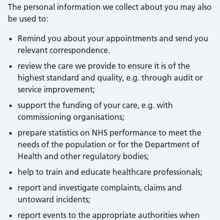
The personal information we collect about you may also
be used to:
Remind you about your appointments and send you
relevant correspondence.
review the care we provide to ensure it is of the
highest standard and quality, e.g. through audit or
service improvement;
support the funding of your care, e.g. with
commissioning organisations;
prepare statistics on NHS performance to meet the
needs of the population or for the Department of
Health and other regulatory bodies;
help to train and educate healthcare professionals;
report and investigate complaints, claims and
untoward incidents;
report events to the appropriate authorities when