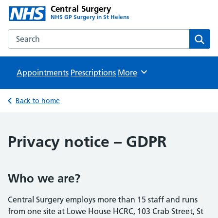
Central Surgery
NHS GP Surgery in St Helens
Search the Central Surgery website
Sear
Appointments
Prescriptions
Browse
More
Back to home
Privacy notice – GDPR
Who we are?
Central Surgery employs more than 15 staff and runs
from one site at Lowe House HCRC, 103 Crab Street, St