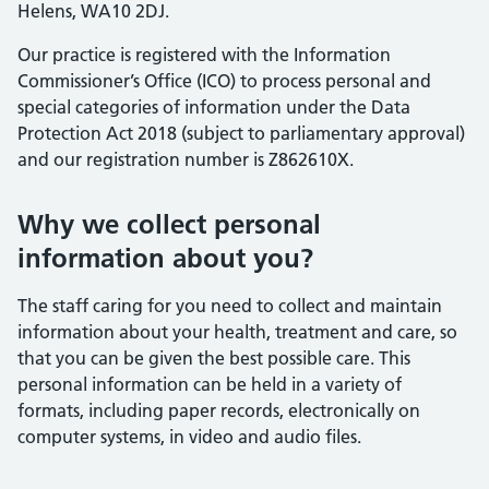
Helens, WA10 2DJ.
Our practice is registered with the Information
Commissioner’s Office (ICO) to process personal and
special categories of information under the Data
Protection Act 2018 (subject to parliamentary approval)
and our registration number is Z862610X.
Why we collect personal
information about you?
The staff caring for you need to collect and maintain
information about your health, treatment and care, so
that you can be given the best possible care. This
personal information can be held in a variety of
formats, including paper records, electronically on
computer systems, in video and audio files.