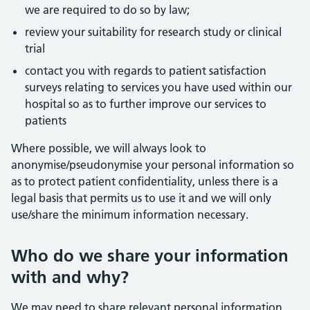
we are required to do so by law;
review your suitability for research study or clinical
trial
contact you with regards to patient satisfaction
surveys relating to services you have used within our
hospital so as to further improve our services to
patients
Where possible, we will always look to
anonymise/pseudonymise your personal information so
as to protect patient confidentiality, unless there is a
legal basis that permits us to use it and we will only
use/share the minimum information necessary.
Who do we share your information
with and why?
We may need to share relevant personal information