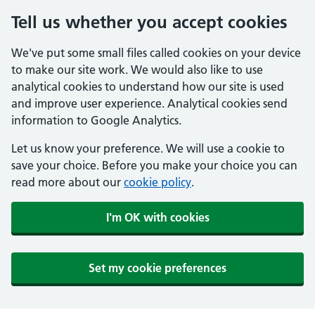
Tell us whether you accept cookies
We've put some small files called cookies on your device
to make our site work. We would also like to use
analytical cookies to understand how our site is used
and improve user experience. Analytical cookies send
information to Google Analytics.
Let us know your preference. We will use a cookie to
save your choice. Before you make your choice you can
read more about our
cookie policy
.
I'm OK with cookies
Set my cookie preferences