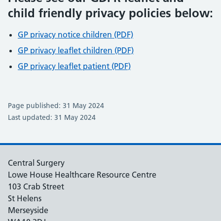
child friendly privacy policies below:
GP privacy notice children (PDF)
GP privacy leaflet children (PDF)
GP privacy leaflet patient (PDF)
Page published: 31 May 2024
Last updated: 31 May 2024
Central Surgery
Lowe House Healthcare Resource Centre
103 Crab Street
St Helens
Merseyside