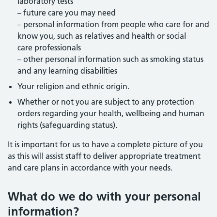
laboratory tests
– future care you may need
– personal information from people who care for and
know you, such as relatives and health or social
care professionals
– other personal information such as smoking status
and any learning disabilities
Your religion and ethnic origin.
Whether or not you are subject to any protection
orders regarding your health, wellbeing and human
rights (safeguarding status).
It is important for us to have a complete picture of you
as this will assist staff to deliver appropriate treatment
and care plans in accordance with your needs.
What do we do with your personal
information?