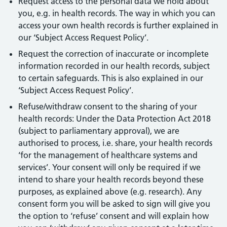
Request access to the personal data we hold about
you, e.g. in health records. The way in which you can
access your own health records is further explained in
our ‘Subject Access Request Policy’.
Request the correction of inaccurate or incomplete
information recorded in our health records, subject
to certain safeguards. This is also explained in our
‘Subject Access Request Policy’.
Refuse/withdraw consent to the sharing of your
health records: Under the Data Protection Act 2018
(subject to parliamentary approval), we are
authorised to process, i.e. share, your health records
‘for the management of healthcare systems and
services’. Your consent will only be required if we
intend to share your health records beyond these
purposes, as explained above (e.g. research). Any
consent form you will be asked to sign will give you
the option to ‘refuse’ consent and will explain how