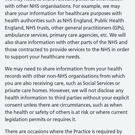
with other NHS organisations. For example, we may
share your information for healthcare purposes with
health authorities such as NHS England, Public Health
England, NHS trusts, other general practitioners (GPs),
ambulance services, primary care agencies, etc. We will
also share information with other parts of the NHS and
those contracted to provide services to the NHS in order
to support your healthcare needs.
We may need to share information from your health
records with other non-NHS organisations from which
you are also receiving care, such as Social Services or
private care homes. However, we will not disclose any
health information to third parties without your explicit
consent unless there are circumstances, such as when
the health or safety of others is at risk or where current
legislation permits or requires it.
There are occasions where the Practice is required by