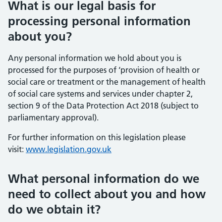
What is our legal basis for
processing personal information
about you?
Any personal information we hold about you is
processed for the purposes of ‘provision of health or
social care or treatment or the management of health
of social care systems and services under chapter 2,
section 9 of the Data Protection Act 2018 (subject to
parliamentary approval).
For further information on this legislation please
visit:
www.legislation.gov.uk
What personal information do we
need to collect about you and how
do we obtain it?