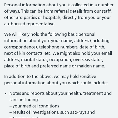
Personal information about you is collected in a number
of ways. This can be from referral details from our staff,
other 3rd parties or hospitals, directly from you or your
authorised representative.
We will likely hold the following basic personal
information about you: your name, address (including
correspondence), telephone numbers, date of birth,
next of kin contacts, etc. We might also hold your email
address, marital status, occupation, overseas status,
place of birth and preferred name or maiden name.
In addition to the above, we may hold sensitive
personal information about you which could include:
Notes and reports about your health, treatment and
care, including:
– your medical conditions
– results of investigations, such as x-rays and