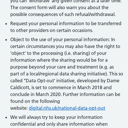
you can ‘withdraw’ any given consent at a later time.
The consent form will also warn you about the
possible consequences of such refusal/withdrawal.
Request your personal information to be transferred
to other providers on certain occasions.
Object to the use of your personal information: In
certain circumstances you may also have the right to
‘object’ to the processing (i.e. sharing) of your
information where the sharing would be for a
purpose beyond your care and treatment (e.g. as
part of a local/regional data sharing initiative). This so
called ‘‘Data Opt-out’ initiative, developed by Dame
Caldicott, is set to commence in March 2018 and
conclude in March 2020. Further information can be
found on the following
website:
digital.nhs.uk/national-data-opt-out
We will always try to keep your information
confidential and only share information when