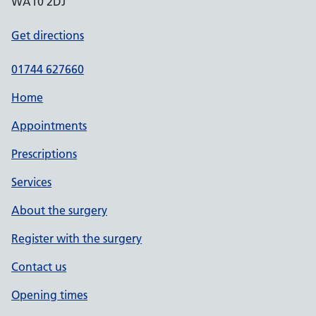
WA10 2DJ
Get directions
01744 627660
Home
Appointments
Prescriptions
Services
About the surgery
Register with the surgery
Contact us
Opening times