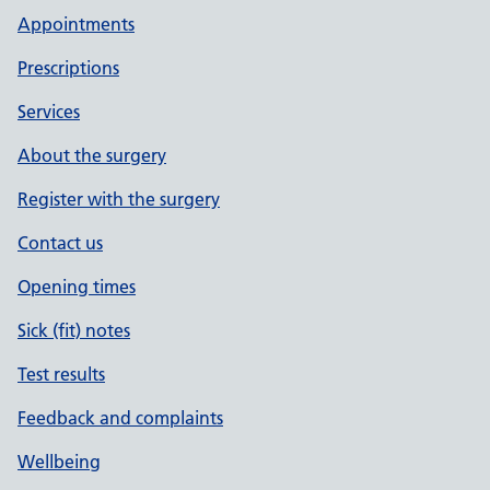
Appointments
Prescriptions
Services
About the surgery
Register with the surgery
Contact us
Opening times
Sick (fit) notes
Test results
Feedback and complaints
Wellbeing