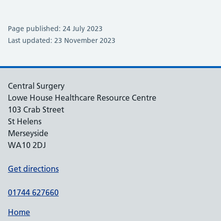
Page published: 24 July 2023
Last updated: 23 November 2023
Central Surgery
Lowe House Healthcare Resource Centre
103 Crab Street
St Helens
Merseyside
WA10 2DJ
Get directions
01744 627660
Home