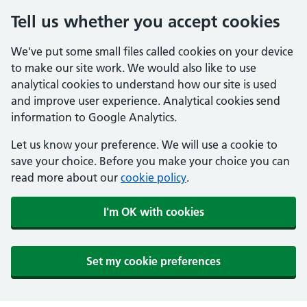
Tell us whether you accept cookies
We've put some small files called cookies on your device
to make our site work. We would also like to use
analytical cookies to understand how our site is used
and improve user experience. Analytical cookies send
information to Google Analytics.
Let us know your preference. We will use a cookie to
save your choice. Before you make your choice you can
read more about our
cookie policy
.
I'm OK with cookies
Set my cookie preferences