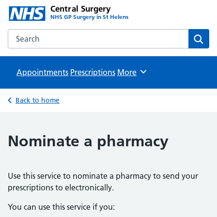
Central Surgery
NHS GP Surgery in St Helens
Search the Central Surgery website
Sear
Appointments
Prescriptions
Browse
More
Back to home
Nominate a pharmacy
Use this service to nominate a pharmacy to send your
prescriptions to electronically.
You can use this service if you: