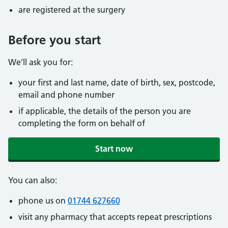
are registered at the surgery
Before you start
We’ll ask you for:
your first and last name, date of birth, sex, postcode,
email and phone number
if applicable, the details of the person you are
completing the form on behalf of
Start now
You can also:
phone us on
01744 627660
visit any pharmacy that accepts repeat prescriptions