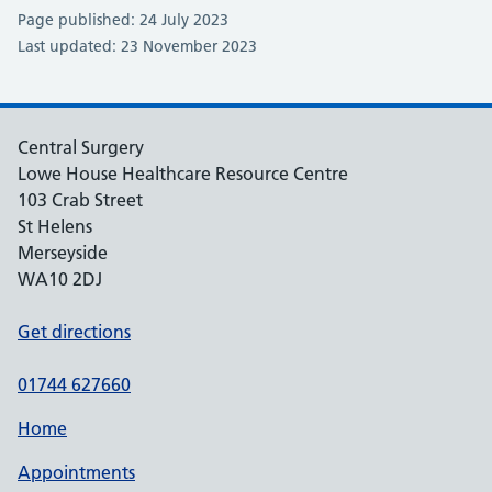
Page published: 24 July 2023
Last updated: 23 November 2023
Central Surgery
Lowe House Healthcare Resource Centre
103 Crab Street
St Helens
Merseyside
WA10 2DJ
Get directions
01744 627660
Home
Appointments