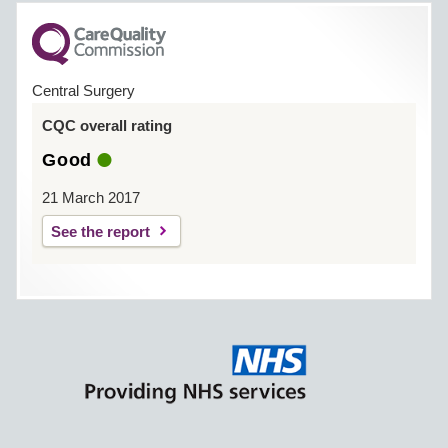
Central Surgery
CQC overall rating
Good
21 March 2017
See the report