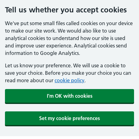
Tell us whether you accept cookies
We've put some small files called cookies on your device
to make our site work. We would also like to use
analytical cookies to understand how our site is used
and improve user experience. Analytical cookies send
information to Google Analytics.
Let us know your preference. We will use a cookie to
save your choice. Before you make your choice you can
read more about our
cookie policy
.
I'm OK with cookies
Set my cookie preferences