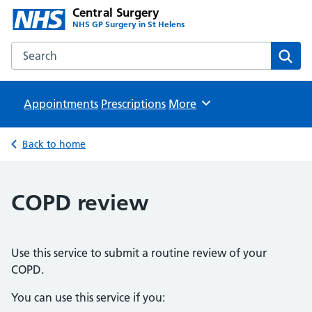
Central Surgery
NHS GP Surgery in St Helens
Search the Central Surgery website
Sear
Appointments
Prescriptions
Browse
More
Back to home
COPD review
Use this service to submit a routine review of your
COPD.
You can use this service if you: