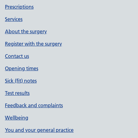
Prescriptions
Services
About the surgery
Register with the surgery
Contact us
Opening times
Sick (fit) notes
Test results
Feedback and complaints
Wellbeing
You and your general practice