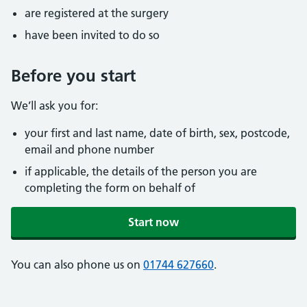
are registered at the surgery
have been invited to do so
Before you start
We’ll ask you for:
your first and last name, date of birth, sex, postcode,
email and phone number
if applicable, the details of the person you are
completing the form on behalf of
Start now
You can also phone us on
01744 627660
.