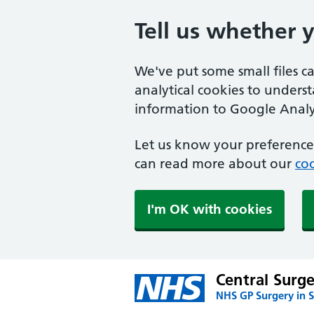
Tell us whether 
We've put some small files c
analytical cookies to unders
information to Google Analyt
Let us know your preference.
can read more about our
coo
I'm OK with cookies
Central Surg
NHS GP Surgery in S