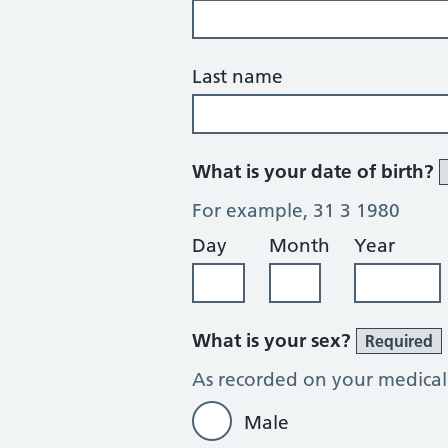
Last name
What is your date of birth?
For example, 31 3 1980
Day
Month
Year
What is your sex?
Required
As recorded on your medical
Male