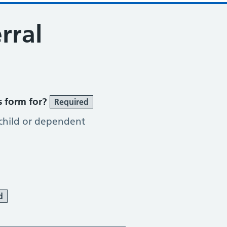
rral
s form for?
Required
 child or dependent
d