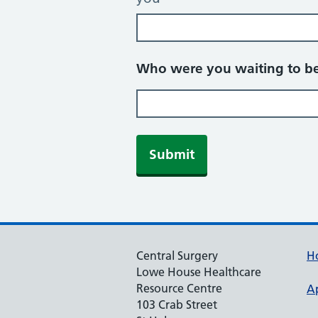
Who were you waiting to be
Central Surgery
H
Lowe House Healthcare
Resource Centre
A
103 Crab Street