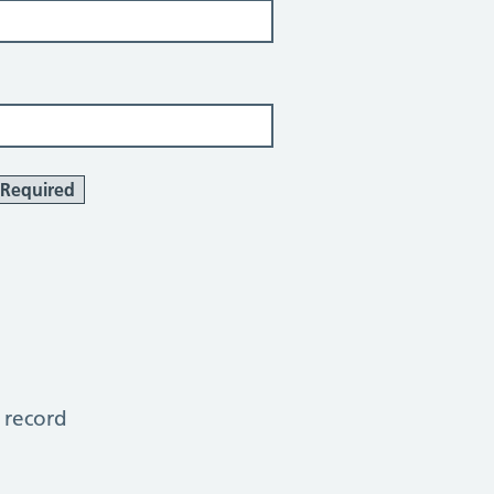
Required
 record