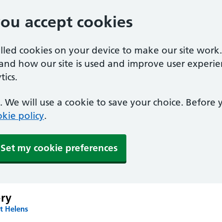
you accept cookies
alled cookies on your device to make our site work
tand how our site is used and improve user experie
ics.
 We will use a cookie to save your choice. Before
kie policy
.
Set my cookie preferences
ery
t Helens