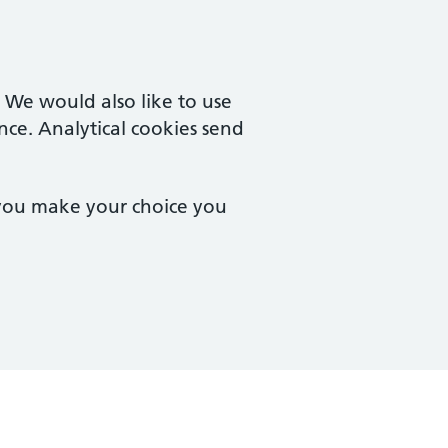
. We would also like to use
nce. Analytical cookies send
 you make your choice you