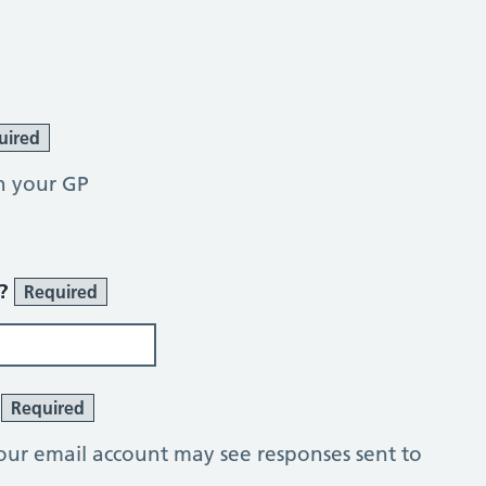
uired
h your GP
r?
Required
?
Required
our email account may see responses sent to