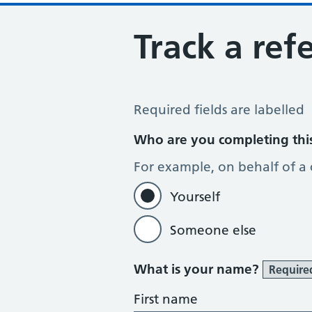
Track a refe
Track a Referral
Required fields are labelled
Who are you completing thi
For example, on behalf of a
Yourself
Someone else
What is your name?
Require
First name