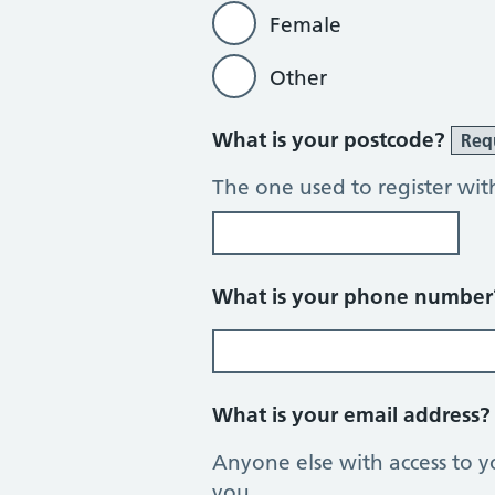
Female
Other
What is your postcode?
Req
The one used to register wit
What is your phone numbe
What is your email address
Anyone else with access to y
you