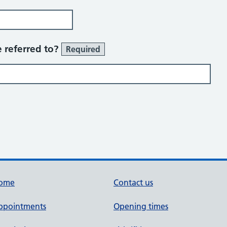
 referred to?
Required
ome
Contact us
ppointments
Opening times