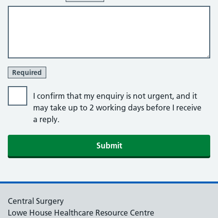
Required
I confirm that my enquiry is not urgent, and it
may take up to 2 working days before I receive
a reply.
Central Surgery
Lowe House Healthcare Resource Centre