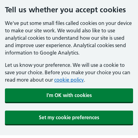
Tell us whether you accept cookies
We've put some small files called cookies on your device
to make our site work. We would also like to use
analytical cookies to understand how our site is used
and improve user experience. Analytical cookies send
information to Google Analytics.
Let us know your preference. We will use a cookie to
save your choice. Before you make your choice you can
read more about our
cookie policy
.
I'm OK with cookies
Set my cookie preferences