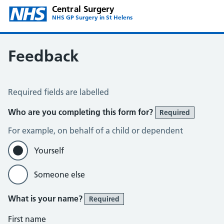
Central Surgery
NHS GP Surgery in St Helens
Feedback
Feedback
Required fields are labelled
Who are you completing this form for?
Required
For example, on behalf of a child or dependent
Yourself
Someone else
What is your name?
Required
First name