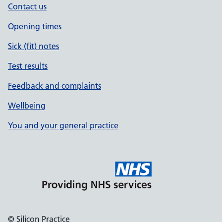
Contact us
Opening times
Sick (fit) notes
Test results
Feedback and complaints
Wellbeing
You and your general practice
© Silicon Practice