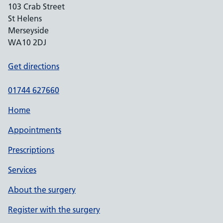
103 Crab Street
St Helens
Merseyside
WA10 2DJ
Get directions
01744 627660
Home
Appointments
Prescriptions
Services
About the surgery
Register with the surgery