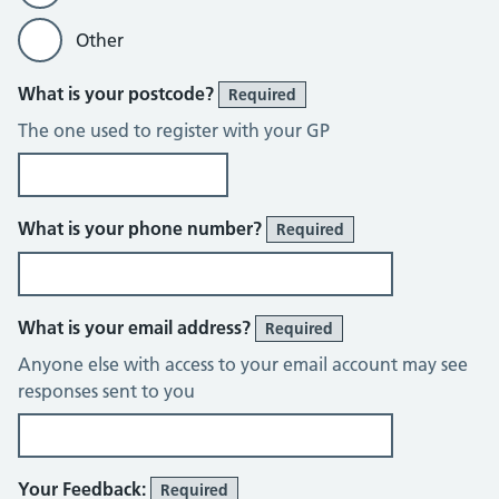
Other
What is your postcode?
Required
The one used to register with your GP
What is your phone number?
Required
What is your email address?
Required
Anyone else with access to your email account may see
responses sent to you
Your Feedback:
Required