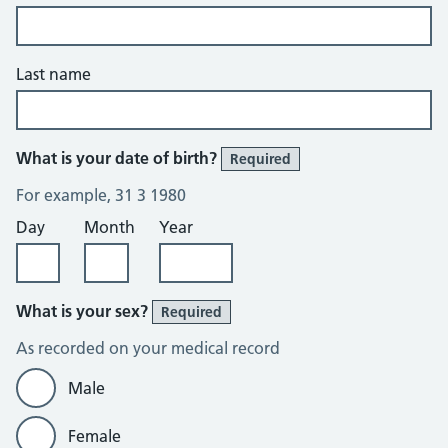
Last name
What is your date of birth?
Required
For example, 31 3 1980
Day
Month
Year
What is your sex?
Required
As recorded on your medical record
Male
Female