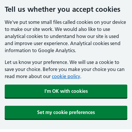
Tell us whether you accept cookies
We've put some small files called cookies on your device
to make our site work. We would also like to use
analytical cookies to understand how our site is used
and improve user experience. Analytical cookies send
information to Google Analytics.
Let us know your preference. We will use a cookie to
save your choice. Before you make your choice you can
read more about our
cookie policy
.
I'm OK with cookies
Set my cookie preferences