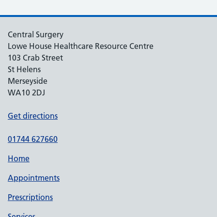
Central Surgery
Lowe House Healthcare Resource Centre
103 Crab Street
St Helens
Merseyside
WA10 2DJ
Get directions
01744 627660
Home
Appointments
Prescriptions
Services