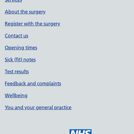
About the surgery
Register with the surgery
Contact us
Opening times
Sick (fit) notes
Test results
Feedback and complaints
Wellbeing
You and your general practice