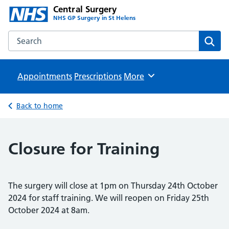
Central Surgery
NHS GP Surgery in St Helens
Search the Central Surgery website
Sear
Appointments
Prescriptions
Browse
More
Back to home
Closure for Training
The surgery will close at 1pm on Thursday 24th October
2024 for staff training. We will reopen on Friday 25th
October 2024 at 8am.